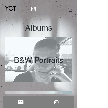
YCT
Albums
B&W Portraits